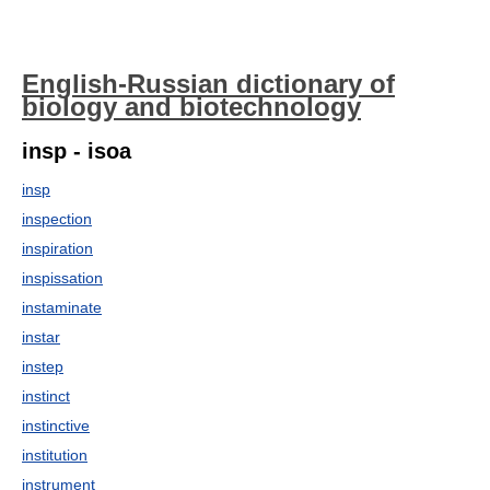
English-Russian dictionary of
biology and biotechnology
insp - isoa
insp
inspection
inspiration
inspissation
instaminate
instar
instep
instinct
instinctive
institution
instrument