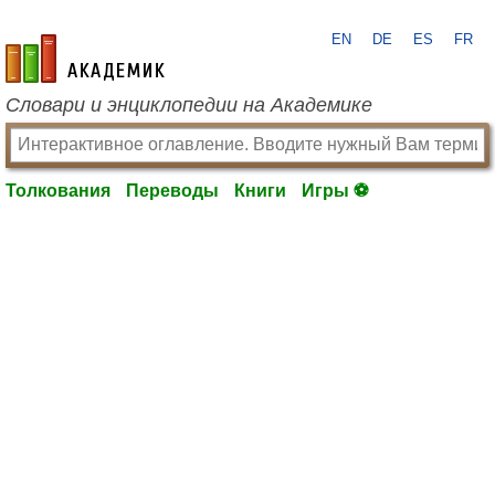
EN
DE
ES
FR
academic.ru
Словари и энциклопедии на Академике
Толкования
Переводы
Книги
Игры ⚽