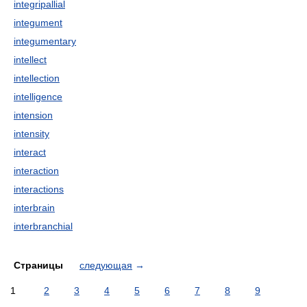
integripallial
integument
integumentary
intellect
intellection
intelligence
intension
intensity
interact
interaction
interactions
interbrain
interbranchial
Страницы
следующая
→
1
2
3
4
5
6
7
8
9