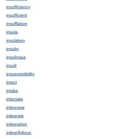
insufficiency
insufficient
insufflation
insula
insulation
insulin
insulinasa
insult
insusceptibility
intact
intake
intectate
integrase
integrate
integration
integrifolious